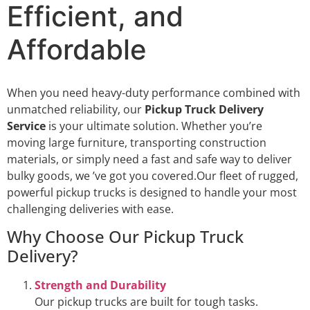
Efficient, and
Affordable
When you need heavy-duty performance combined with
unmatched reliability, our
Pickup Truck Delivery
Service
is your ultimate solution. Whether you’re
moving large furniture, transporting construction
materials, or simply need a fast and safe way to deliver
bulky goods, we ’ve got you covered.Our fleet of rugged,
powerful pickup trucks is designed to handle your most
challenging deliveries with ease.
Why Choose Our Pickup Truck
Delivery?
Strength and Durability
Our pickup trucks are built for tough tasks.