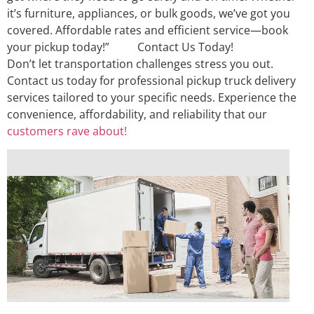
it’s furniture, appliances, or bulk goods, we’ve got you
covered. Affordable rates and efficient service—book
your pickup today!” Contact Us Today!
Don’t let transportation challenges stress you out.
Contact us today for professional pickup truck delivery
services tailored to your specific needs. Experience the
convenience, affordability, and reliability that our
customers rave about!