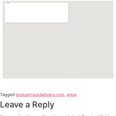
Tagged
pickuptruckdelivery.com
,
www
Leave a Reply