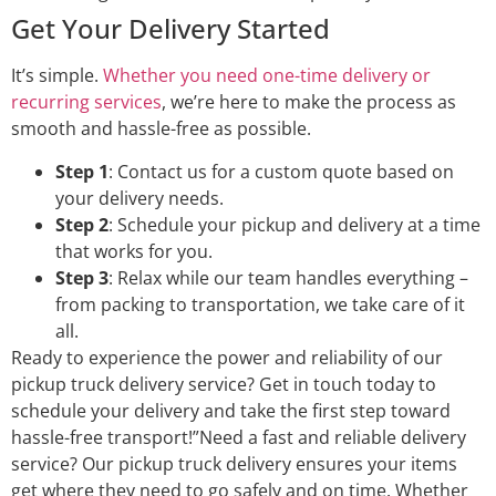
Get Your Delivery Started
It’s simple.
Whether you need one-time delivery or
recurring services
, we’re here to make the process as
smooth and hassle-free as possible.
Step 1
: Contact us for a custom quote based on
your delivery needs.
Step 2
: Schedule your pickup and delivery at a time
that works for you.
Step 3
: Relax while our team handles everything –
from packing to transportation, we take care of it
all.
Ready to experience the power and reliability of our
pickup truck delivery service? Get in touch today to
schedule your delivery and take the first step toward
hassle-free transport!”Need a fast and reliable delivery
service? Our pickup truck delivery ensures your items
get where they need to go safely and on time. Whether