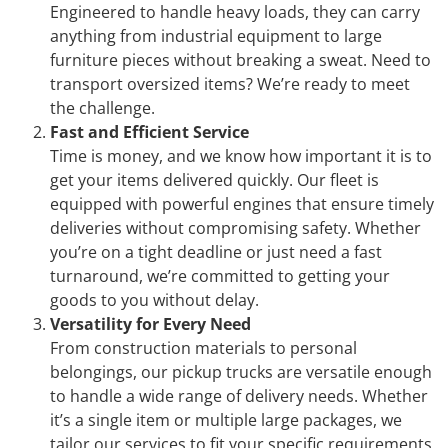
Engineered to handle heavy loads, they can carry
anything from industrial equipment to large
furniture pieces without breaking a sweat. Need to
transport oversized items? We’re ready to meet
the challenge.
Fast and Efficient Service
Time is money, and we know how important it is to
get your items delivered quickly. Our fleet is
equipped with powerful engines that ensure timely
deliveries without compromising safety. Whether
you’re on a tight deadline or just need a fast
turnaround, we’re committed to getting your
goods to you without delay.
Versatility for Every Need
From construction materials to personal
belongings, our pickup trucks are versatile enough
to handle a wide range of delivery needs. Whether
it’s a single item or multiple large packages, we
tailor our services to fit your specific requirements.