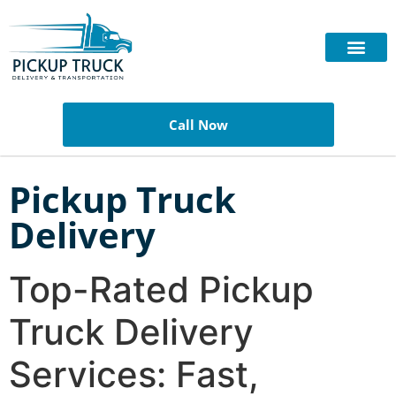
Call Now
Pickup Truck
Delivery
Top-Rated Pickup
Truck Delivery
Services: Fast,