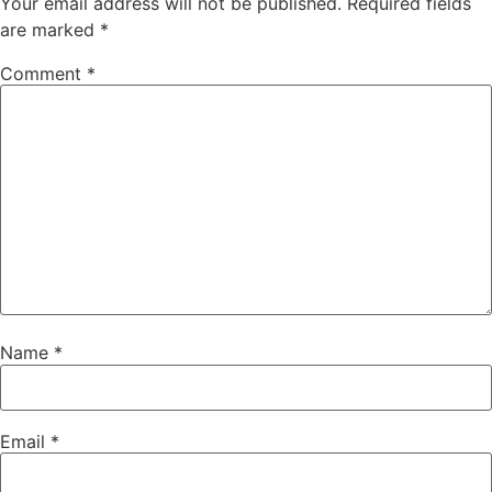
Your email address will not be published.
Required fields
are marked
*
Comment
*
Name
*
Email
*