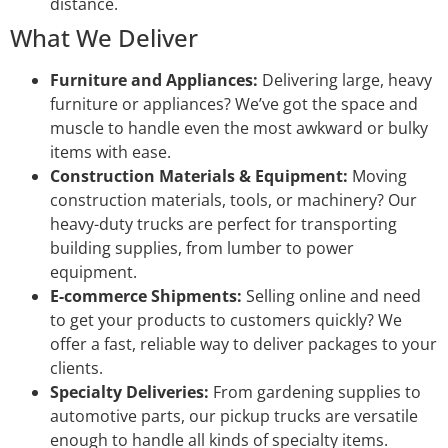
distance.
What We Deliver
Furniture and Appliances:
Delivering large, heavy
furniture or appliances? We’ve got the space and
muscle to handle even the most awkward or bulky
items with ease.
Construction Materials & Equipment:
Moving
construction materials, tools, or machinery? Our
heavy-duty trucks are perfect for transporting
building supplies, from lumber to power
equipment.
E-commerce Shipments:
Selling online and need
to get your products to customers quickly? We
offer a fast, reliable way to deliver packages to your
clients.
Specialty Deliveries:
From gardening supplies to
automotive parts, our pickup trucks are versatile
enough to handle all kinds of specialty items.