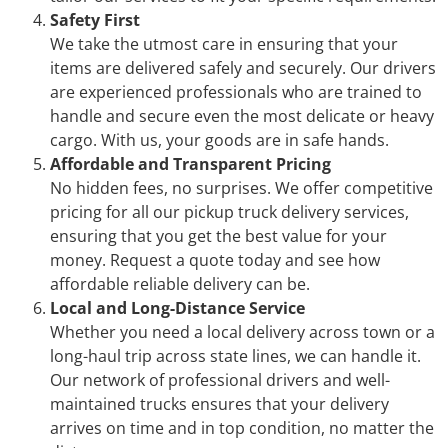
Safety First
We take the utmost care in ensuring that your
items are delivered safely and securely. Our drivers
are experienced professionals who are trained to
handle and secure even the most delicate or heavy
cargo. With us, your goods are in safe hands.
Affordable and Transparent Pricing
No hidden fees, no surprises. We offer competitive
pricing for all our pickup truck delivery services,
ensuring that you get the best value for your
money. Request a quote today and see how
affordable reliable delivery can be.
Local and Long-Distance Service
Whether you need a local delivery across town or a
long-haul trip across state lines, we can handle it.
Our network of professional drivers and well-
maintained trucks ensures that your delivery
arrives on time and in top condition, no matter the