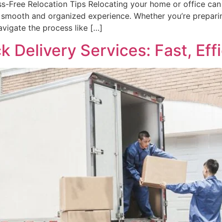
s-Free Relocation Tips Relocating your home or office can b
smooth and organized experience. Whether you’re preparing
navigate the process like […]
 Delivery Services: Fast, Effi