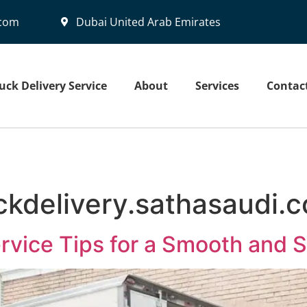
.com
Dubai United Arab Emirates
uck Delivery Service
About
Services
Contac
ckdelivery.sathasaudi.
ervice Tips for a Smooth and 