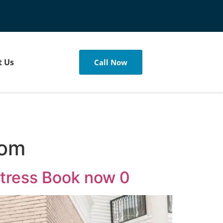
t Us
Call Now
com
Stress Book now 0