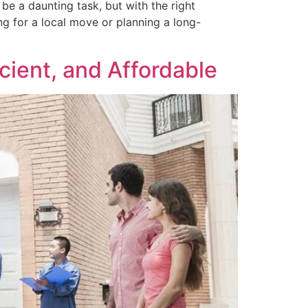
e a daunting task, but with the right
 for a local move or planning a long-
cient, and Affordable