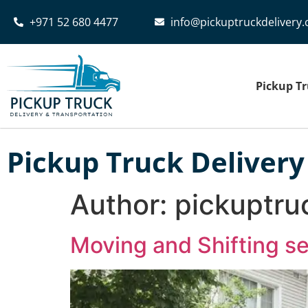
+971 52 680 4477‬
info@pickuptruckdelivery
Pickup Tr
Pickup Truck Delivery
Author:
pickuptru
Moving and Shifting s