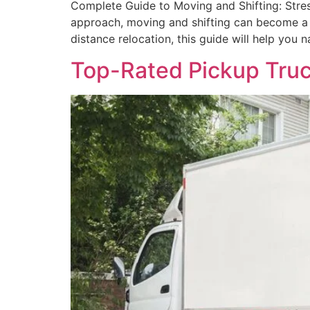
Complete Guide to Moving and Shifting: Stres
approach, moving and shifting can become a 
distance relocation, this guide will help you 
Top-Rated Pickup Truck