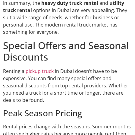
In summary, the
heavy duty truck rental
and
utility
truck rental
options in Dubai are very appealing. They
suit a wide range of needs, whether for business or
personal use. The modern rental truck market has
something for everyone.
Special Offers and Seasonal
Discounts
Renting a
pickup truck
in Dubai doesn’t have to be
expensive. You can find many special offers and
seasonal discounts from top rental providers. Whether
you need a truck for a short time or longer, there are
deals to be found.
Peak Season Pricing
Rental prices change with the seasons. Summer months
often see higher rates because more people rent then.