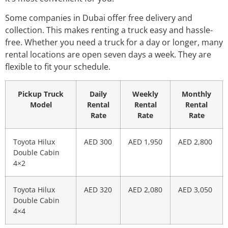
Some companies in Dubai offer free delivery and
collection. This makes renting a truck easy and hassle-
free. Whether you need a truck for a day or longer, many
rental locations are open seven days a week. They are
flexible to fit your schedule.
Pickup Truck
Daily
Weekly
Monthly
Model
Rental
Rental
Rental
Rate
Rate
Rate
Toyota Hilux
AED 300
AED 1,950
AED 2,800
Double Cabin
4×2
Toyota Hilux
AED 320
AED 2,080
AED 3,050
Double Cabin
4×4