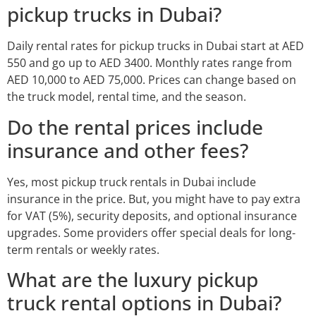
pickup trucks in Dubai?
Daily rental rates for pickup trucks in Dubai start at AED
550 and go up to AED 3400. Monthly rates range from
AED 10,000 to AED 75,000. Prices can change based on
the truck model, rental time, and the season.
Do the rental prices include
insurance and other fees?
Yes, most pickup truck rentals in Dubai include
insurance in the price. But, you might have to pay extra
for VAT (5%), security deposits, and optional insurance
upgrades. Some providers offer special deals for long-
term rentals or weekly rates.
What are the luxury pickup
truck rental options in Dubai?