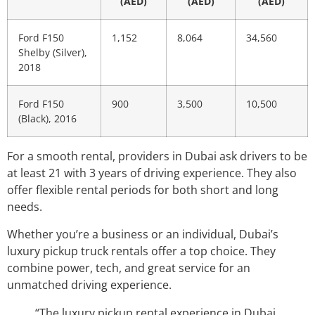
(AED)
(AED)
(AED)
Ford F150
1,152
8,064
34,560
Shelby (Silver),
2018
Ford F150
900
3,500
10,500
(Black), 2016
For a smooth rental, providers in Dubai ask drivers to be
at least 21 with 3 years of driving experience. They also
offer flexible rental periods for both short and long
needs.
Whether you’re a business or an individual, Dubai’s
luxury pickup truck rentals offer a top choice. They
combine power, tech, and great service for an
unmatched driving experience.
“The luxury pickup rental experience in Dubai