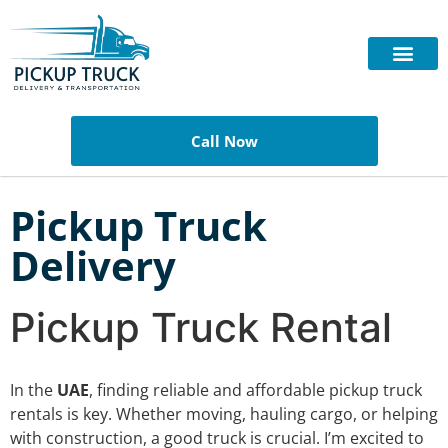
Call Now
Pickup Truck
Delivery
Pickup Truck Rental
In the
UAE
, finding reliable and affordable pickup truck
rentals is key. Whether moving, hauling cargo, or helping
with construction, a good truck is crucial. I’m excited to