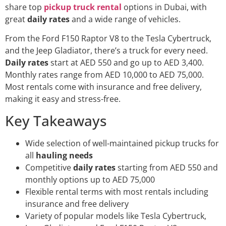
share top
pickup truck rental
options in Dubai, with
great
daily rates
and a wide range of vehicles.
From the Ford F150 Raptor V8 to the Tesla Cybertruck,
and the Jeep Gladiator, there’s a truck for every need.
Daily rates
start at AED 550 and go up to AED 3,400.
Monthly rates range from AED 10,000 to AED 75,000.
Most rentals come with insurance and free delivery,
making it easy and stress-free.
Key Takeaways
Wide selection of well-maintained pickup trucks for
all
hauling needs
Competitive
daily rates
starting from AED 550 and
monthly options up to AED 75,000
Flexible rental terms with most rentals including
insurance and free delivery
Variety of popular models like Tesla Cybertruck,