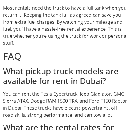
Most rentals need the truck to have a full tank when you
return it. Keeping the tank full as agreed can save you
from extra fuel charges. By watching your mileage and
fuel, you’ll have a hassle-free rental experience. This is
true whether you’re using the truck for work or personal
stuff.
FAQ
What pickup truck models are
available for rent in Dubai?
You can rent the Tesla Cybertruck, Jeep Gladiator, GMC
Sierra AT4X, Dodge RAM 1500 TRX, and Ford F150 Raptor
in Dubai. These trucks have electric powertrains, off-
road skills, strong performance, and can tow a lot.
What are the rental rates for