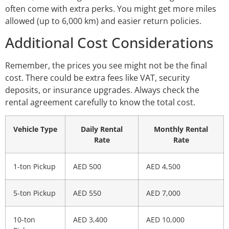
often come with extra perks. You might get more miles
allowed (up to 6,000 km) and easier return policies.
Additional Cost Considerations
Remember, the prices you see might not be the final
cost. There could be extra fees like VAT, security
deposits, or insurance upgrades. Always check the
rental agreement carefully to know the total cost.
Vehicle Type
Daily Rental
Monthly Rental
Rate
Rate
1-ton Pickup
AED 500
AED 4,500
5-ton Pickup
AED 550
AED 7,000
10-ton
AED 3,400
AED 10,000