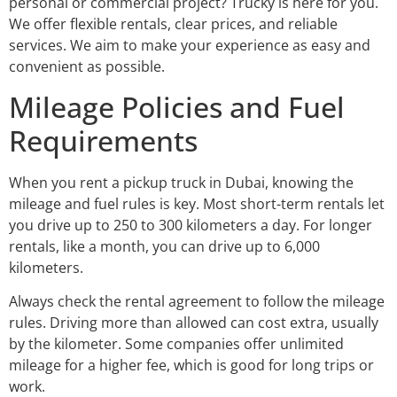
personal or commercial project? Trucky is here for you.
We offer flexible rentals, clear prices, and reliable
services. We aim to make your experience as easy and
convenient as possible.
Mileage Policies and Fuel
Requirements
When you rent a pickup truck in Dubai, knowing the
mileage and fuel rules is key. Most short-term rentals let
you drive up to 250 to 300 kilometers a day. For longer
rentals, like a month, you can drive up to 6,000
kilometers.
Always check the rental agreement to follow the mileage
rules. Driving more than allowed can cost extra, usually
by the kilometer. Some companies offer unlimited
mileage for a higher fee, which is good for long trips or
work.