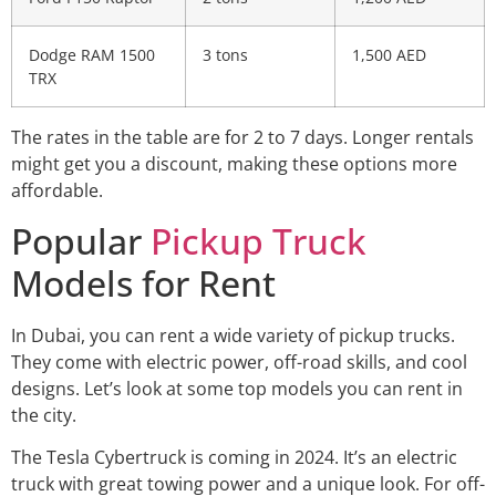
Dodge RAM 1500
3 tons
1,500 AED
TRX
The rates in the table are for 2 to 7 days. Longer rentals
might get you a discount, making these options more
affordable.
Popular
Pickup Truck
Models for Rent
In Dubai, you can rent a wide variety of pickup trucks.
They come with electric power, off-road skills, and cool
designs. Let’s look at some top models you can rent in
the city.
The Tesla Cybertruck is coming in 2024. It’s an electric
truck with great towing power and a unique look. For off-