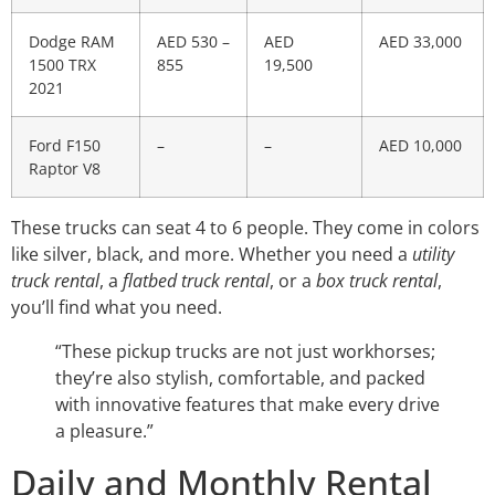
Dodge RAM
AED 530 –
AED
AED 33,000
1500 TRX
855
19,500
2021
Ford F150
–
–
AED 10,000
Raptor V8
These trucks can seat 4 to 6 people. They come in colors
like silver, black, and more. Whether you need a
utility
truck rental
, a
flatbed truck rental
, or a
box truck rental
,
you’ll find what you need.
“These pickup trucks are not just workhorses;
they’re also stylish, comfortable, and packed
with innovative features that make every drive
a pleasure.”
Daily and Monthly Rental