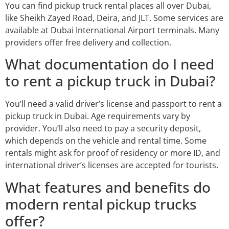
You can find pickup truck rental places all over Dubai,
like Sheikh Zayed Road, Deira, and JLT. Some services are
available at Dubai International Airport terminals. Many
providers offer free delivery and collection.
What documentation do I need
to rent a pickup truck in Dubai?
You’ll need a valid driver’s license and passport to rent a
pickup truck in Dubai. Age requirements vary by
provider. You’ll also need to pay a security deposit,
which depends on the vehicle and rental time. Some
rentals might ask for proof of residency or more ID, and
international driver’s licenses are accepted for tourists.
What features and benefits do
modern rental pickup trucks
offer?