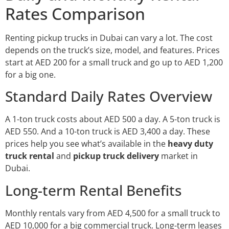
Rates Comparison
Renting pickup trucks in Dubai can vary a lot. The cost
depends on the truck’s size, model, and features. Prices
start at AED 200 for a small truck and go up to AED 1,200
for a big one.
Standard Daily Rates Overview
A 1-ton truck costs about AED 500 a day. A 5-ton truck is
AED 550. And a 10-ton truck is AED 3,400 a day. These
prices help you see what’s available in the
heavy duty
truck rental
and
pickup truck delivery
market in
Dubai.
Long-term Rental Benefits
Monthly rentals vary from AED 4,500 for a small truck to
AED 10,000 for a big commercial truck. Long-term leases