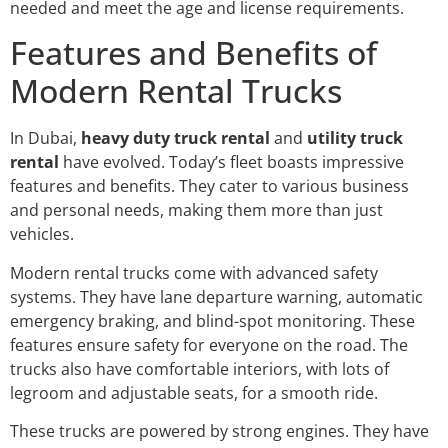
needed and meet the age and license requirements.
Features and Benefits of
Modern Rental Trucks
In Dubai,
heavy duty truck rental
and
utility truck
rental
have evolved. Today’s fleet boasts impressive
features and benefits. They cater to various business
and personal needs, making them more than just
vehicles.
Modern rental trucks come with advanced safety
systems. They have lane departure warning, automatic
emergency braking, and blind-spot monitoring. These
features ensure safety for everyone on the road. The
trucks also have comfortable interiors, with lots of
legroom and adjustable seats, for a smooth ride.
These trucks are powered by strong engines. They have