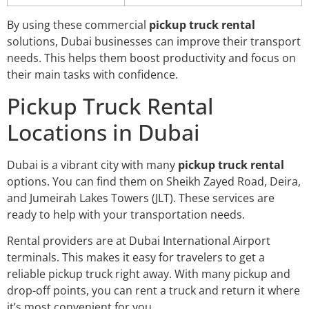
By using these commercial
pickup truck rental
solutions, Dubai businesses can improve their transport
needs. This helps them boost productivity and focus on
their main tasks with confidence.
Pickup Truck Rental
Locations in Dubai
Dubai is a vibrant city with many
pickup truck rental
options. You can find them on Sheikh Zayed Road, Deira,
and Jumeirah Lakes Towers (JLT). These services are
ready to help with your transportation needs.
Rental providers are at Dubai International Airport
terminals. This makes it easy for travelers to get a
reliable pickup truck right away. With many pickup and
drop-off points, you can rent a truck and return it where
it’s most convenient for you.