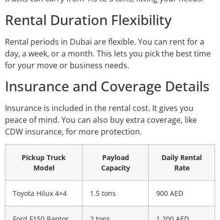
Rental Duration Flexibility
Rental periods in Dubai are flexible. You can rent for a
day, a week, or a month. This lets you pick the best time
for your move or business needs.
Insurance and Coverage Details
Insurance is included in the rental cost. It gives you
peace of mind. You can also buy extra coverage, like
CDW insurance, for more protection.
Pickup Truck
Payload
Daily Rental
Model
Capacity
Rate
Toyota Hilux 4×4
1.5 tons
900 AED
Ford F150 Raptor
2 tons
1,200 AED