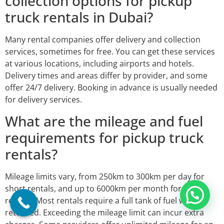
collection options for pickup
truck rentals in Dubai?
Many rental companies offer delivery and collection
services, sometimes for free. You can get these services
at various locations, including airports and hotels.
Delivery times and areas differ by provider, and some
offer 24/7 delivery. Booking in advance is usually needed
for delivery services.
What are the mileage and fuel
requirements for pickup truck
rentals?
Mileage limits vary, from 250km to 300km per day for
short rentals, and up to 6000km per month for long
rentals. Most rentals require a full tank of fuel when
returned. Exceeding the mileage limit can incur extra