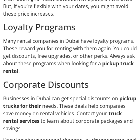
But, if you’re flexible with your dates, you might avoid
these price increases.
Loyalty Programs
Many rental companies in Dubai have loyalty programs.
These reward you for renting with them again. You could
get discounts, free upgrades, or other perks. Always ask
about these programs when looking for a
pickup truck
rental
.
Corporate Discounts
Businesses in Dubai can get special discounts on
pickup
trucks for their
needs. These deals help companies
save money on rental vehicles. Contact your
truck
rental services
to learn about corporate packages and
savings.