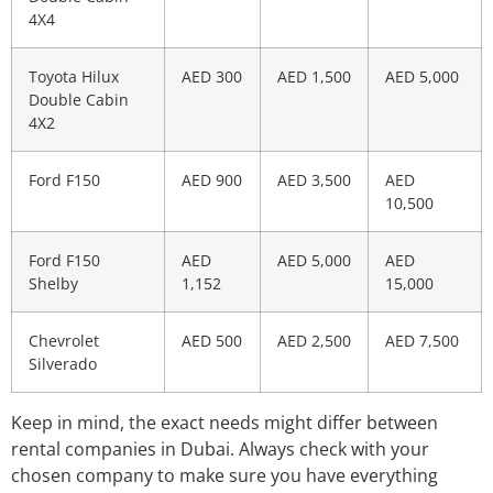
4X4
Toyota Hilux
AED 300
AED 1,500
AED 5,000
Double Cabin
4X2
Ford F150
AED 900
AED 3,500
AED
10,500
Ford F150
AED
AED 5,000
AED
Shelby
1,152
15,000
Chevrolet
AED 500
AED 2,500
AED 7,500
Silverado
Keep in mind, the exact needs might differ between
rental companies in Dubai. Always check with your
chosen company to make sure you have everything