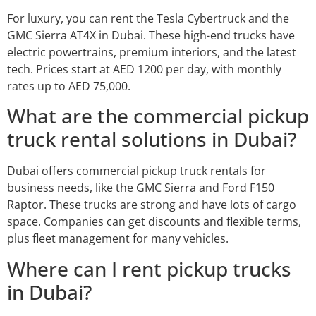
For luxury, you can rent the Tesla Cybertruck and the
GMC Sierra AT4X in Dubai. These high-end trucks have
electric powertrains, premium interiors, and the latest
tech. Prices start at AED 1200 per day, with monthly
rates up to AED 75,000.
What are the commercial pickup
truck rental solutions in Dubai?
Dubai offers commercial pickup truck rentals for
business needs, like the GMC Sierra and Ford F150
Raptor. These trucks are strong and have lots of cargo
space. Companies can get discounts and flexible terms,
plus fleet management for many vehicles.
Where can I rent pickup trucks
in Dubai?