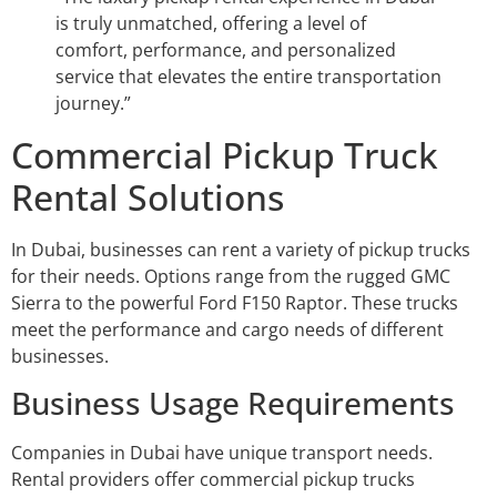
is truly unmatched, offering a level of
comfort, performance, and personalized
service that elevates the entire transportation
journey.”
Commercial Pickup Truck
Rental Solutions
In Dubai, businesses can rent a variety of pickup trucks
for their needs. Options range from the rugged GMC
Sierra to the powerful Ford F150 Raptor. These trucks
meet the performance and cargo needs of different
businesses.
Business Usage Requirements
Companies in Dubai have unique transport needs.
Rental providers offer commercial pickup trucks