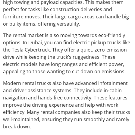
high towing and payload capacities. This makes them
perfect for tasks like construction deliveries and
furniture moves. Their large cargo areas can handle big
or bulky items, offering versatility.
The rental market is also moving towards eco-friendly
options. In Dubai, you can find electric pickup trucks like
the Tesla Cybertruck. They offer a quiet, zero-emission
drive while keeping the truck’s ruggedness. These
electric models have long ranges and efficient power,
appealing to those wanting to cut down on emissions.
Modern rental trucks also have advanced infotainment
and driver assistance systems. They include in-cabin
navigation and hands-free connectivity. These features
improve the driving experience and help with work
efficiency. Many rental companies also keep their trucks
well-maintained, ensuring they run smoothly and rarely
break down.