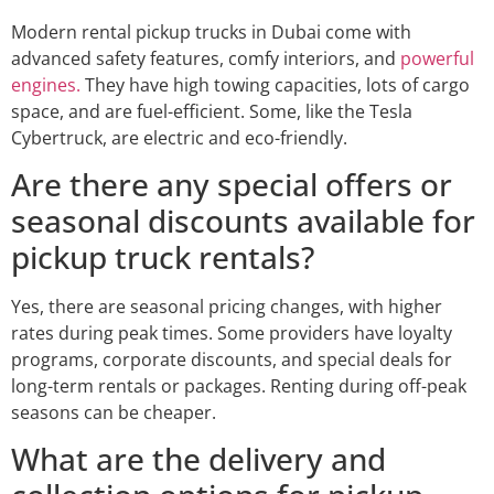
Modern rental pickup trucks in Dubai come with
advanced safety features, comfy interiors, and
powerful
engines.
They have high towing capacities, lots of cargo
space, and are fuel-efficient. Some, like the Tesla
Cybertruck, are electric and eco-friendly.
Are there any special offers or
seasonal discounts available for
pickup truck rentals?
Yes, there are seasonal pricing changes, with higher
rates during peak times. Some providers have loyalty
programs, corporate discounts, and special deals for
long-term rentals or packages. Renting during off-peak
seasons can be cheaper.
What are the delivery and