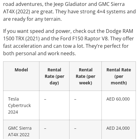
road adventures, the Jeep Gladiator and GMC Sierra
AT4X (2022) are great. They have strong 4×4 systems and
are ready for any terrain.
If you want speed and power, check out the Dodge RAM
1500 TRX (2021) and the Ford F150 Raptor V8. They offer
fast acceleration and can tow a lot. They’re perfect for
both personal and work needs.
Model
Rental
Rental
Rental Rate
Rate (per
Rate (per
(per
day)
week)
month)
Tesla
–
–
AED 60,000
Cybertruck
2024
GMC Sierra
–
–
AED 24,000
AT4X 2022