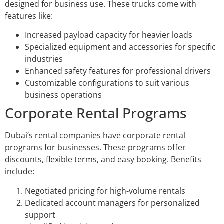
designed for business use. These trucks come with
features like:
Increased payload capacity for heavier loads
Specialized equipment and accessories for specific
industries
Enhanced safety features for professional drivers
Customizable configurations to suit various
business operations
Corporate Rental Programs
Dubai’s rental companies have corporate rental
programs for businesses. These programs offer
discounts, flexible terms, and easy booking. Benefits
include:
Negotiated pricing for high-volume rentals
Dedicated account managers for personalized
support