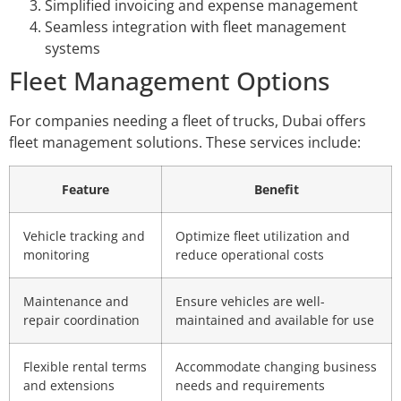
Simplified invoicing and expense management
Seamless integration with fleet management
systems
Fleet Management Options
For companies needing a fleet of trucks, Dubai offers
fleet management solutions. These services include:
Feature
Benefit
Vehicle tracking and
Optimize fleet utilization and
monitoring
reduce operational costs
Maintenance and
Ensure vehicles are well-
repair coordination
maintained and available for use
Flexible rental terms
Accommodate changing business
and extensions
needs and requirements