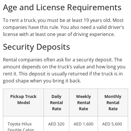
Age and License Requirements
To rent a truck, you must be at least 19 years old. Most
companies have this rule. You also need a valid driver’s
license with at least one year of driving experience.
Security Deposits
Rental companies often ask for a security deposit. The
amount depends on the truck’s value and how long you
rent it. This deposit is usually returned if the truck is in
good shape when you bring it back.
Pickup Truck
Daily
Weekly
Monthly
Model
Rental
Rental
Rental
Rate
Rate
Rate
Toyota Hilux
AED 320
AED 1,600
AED 5,600
Double Cabin