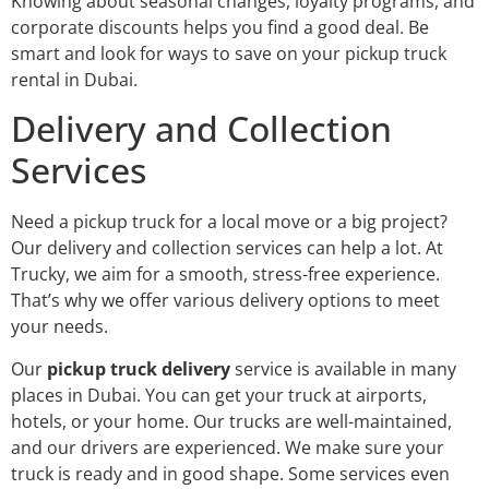
Knowing about seasonal changes, loyalty programs, and
corporate discounts helps you find a good deal. Be
smart and look for ways to save on your pickup truck
rental in Dubai.
Delivery and Collection
Services
Need a pickup truck for a local move or a big project?
Our delivery and collection services can help a lot. At
Trucky, we aim for a smooth, stress-free experience.
That’s why we offer various delivery options to meet
your needs.
Our
pickup truck delivery
service is available in many
places in Dubai. You can get your truck at airports,
hotels, or your home. Our trucks are well-maintained,
and our drivers are experienced. We make sure your
truck is ready and in good shape. Some services even