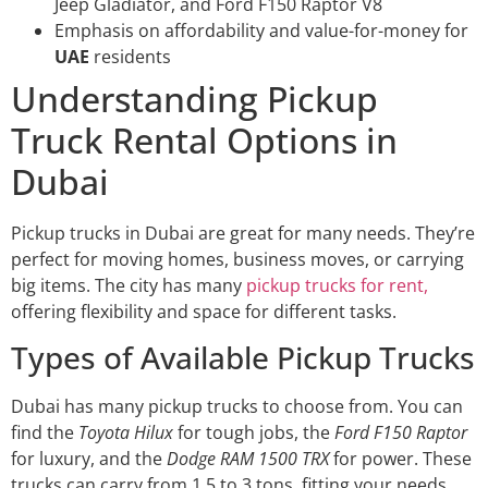
Jeep Gladiator, and Ford F150 Raptor V8
Emphasis on affordability and value-for-money for
UAE
residents
Understanding Pickup
Truck Rental Options in
Dubai
Pickup trucks in Dubai are great for many needs. They’re
perfect for moving homes, business moves, or carrying
big items. The city has many
pickup trucks for rent,
offering flexibility and space for different tasks.
Types of Available Pickup Trucks
Dubai has many pickup trucks to choose from. You can
find the
Toyota Hilux
for tough jobs, the
Ford F150 Raptor
for luxury, and the
Dodge RAM 1500 TRX
for power. These
trucks can carry from 1.5 to 3 tons, fitting your needs.