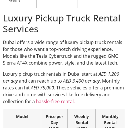
Pickup
Luxury Pickup Truck Rental
Services
Dubai offers a wide range of luxury pickup truck rentals
for those who want a top-notch driving experience.
Models like the Tesla Cybertruck and the rugged GMC
Sierra AT4X combine power, style, and the latest tech.
Luxury pickup truck rentals in Dubai start at
AED 1,200
per day
and can reach up to
AED 3,400 per day
. Monthly
rates can hit
AED 75,000
. These vehicles offer a premium
drive and come with services like free delivery and
collection for a
hassle-free rental.
Model
Price per
Weekly
Monthly
Day
Rental
Rental