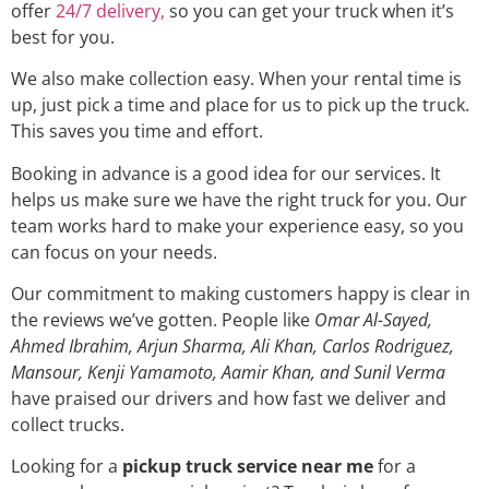
offer
24/7 delivery,
so you can get your truck when it’s
best for you.
We also make collection easy. When your rental time is
up, just pick a time and place for us to pick up the truck.
This saves you time and effort.
Booking in advance is a good idea for our services. It
helps us make sure we have the right truck for you. Our
team works hard to make your experience easy, so you
can focus on your needs.
Our commitment to making customers happy is clear in
the reviews we’ve gotten. People like
Omar Al-Sayed,
Ahmed Ibrahim, Arjun Sharma, Ali Khan, Carlos Rodriguez,
Mansour, Kenji Yamamoto, Aamir Khan, and Sunil Verma
have praised our drivers and how fast we deliver and
collect trucks.
Looking for a
pickup truck service near me
for a