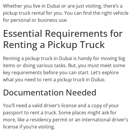
Whether you live in Dubai or are just visiting, there’s a
pickup truck rental for you. You can find the right vehicle
for personal or business use.
Essential Requirements for
Renting a Pickup Truck
Renting a pickup truck in Dubai is handy for moving big
items or doing various tasks. But, you must meet some
key requirements before you can start. Let’s explore
what you need to rent a pickup truck in Dubai.
Documentation Needed
You’ll need a valid driver’s license and a copy of your
passport to rent a truck. Some places might ask for
more, like a residency permit or an international driver’s
license if you’re visiting.